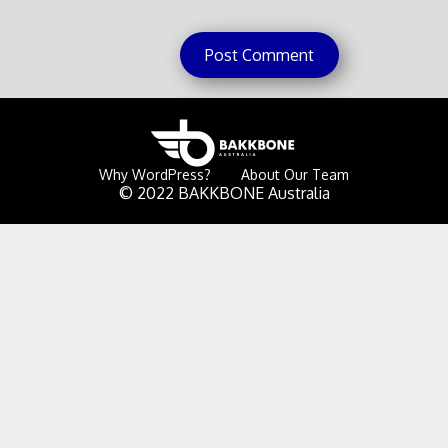
Why WordPress?
About Our Team
© 2022 BAKKBONE Australia