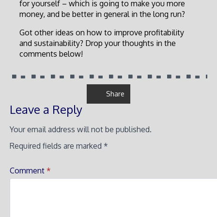
for yourself – which is going to make you more
money, and be better in general in the long run?
Got other ideas on how to improve profitability
and sustainability? Drop your thoughts in the
comments below!
Share
Leave a Reply
Your email address will not be published.
Required fields are marked
*
Comment
*