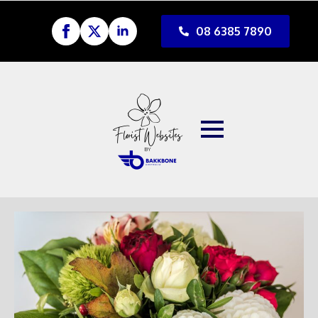
08 6385 7890