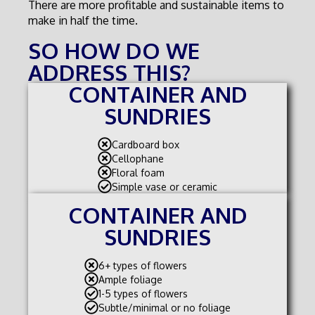
There are more profitable and sustainable items to
make in half the time.
SO HOW DO WE
ADDRESS THIS?
CONTAINER AND
SUNDRIES
Cardboard box
Cellophane
Floral foam
Simple vase or ceramic
CONTAINER AND
SUNDRIES
6+ types of flowers
Ample foliage
1-5 types of flowers
Subtle/minimal or no foliage