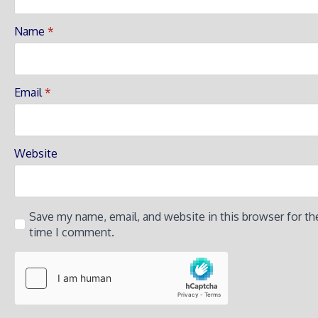
Name
*
Email
*
Website
Save my name, email, and website in this browser for th
time I comment.