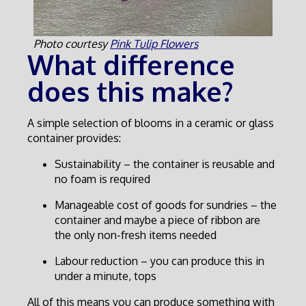
Photo courtesy
Pink Tulip Flowers
What difference
does this make?
A simple selection of blooms in a ceramic or glass
container provides:
Sustainability – the container is reusable and
no foam is required
Manageable cost of goods for sundries – the
container and maybe a piece of ribbon are
the only non-fresh items needed
Labour reduction – you can produce this in
under a minute, tops
All of this means you can produce something with