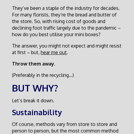
They’ve been a staple of the industry for decades.
For many florists, they’re the bread and butter of
the store. So, with rising cost of goods and
declining foot traffic largely due to the pandemic –
how do you best utilise your mini boxes?
The answer, you might not expect and might resist
at first – but,
hear me out
.
Throw them away.
(Preferably in the recycling…)
BUT WHY?
Let’s break it down.
Sustainability
Of course, methods vary from store to store and
person to person, but the most common method