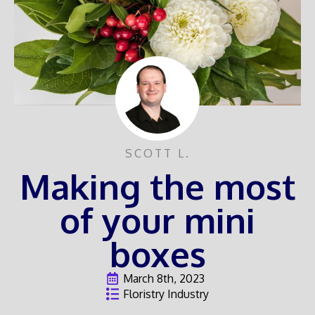
SCOTT L.
Making the most
of your mini
boxes
March 8th, 2023
Floristry Industry