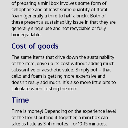
of preparing a mini box involves some form of
cellophane and at least some quantity of floral
foam (generally a third to half a brick). Both of
these present a sustainability issue in that they are
generally single use and not recyclable or fully
biodegradable.
Cost of goods
The same items that drive down the sustainability
of the item, drive up its cost without adding much
substantive or aesthetic value. Simply put – that
cello and foam is getting more expensive and
doesn’t really add much. It’s also more little bits to
calculate when costing the item.
Time
Time is money! Depending on the experience level
of the florist putting it together, a mini box can
take as little as 3-4 minutes… or 10-15 minutes.