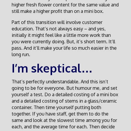
higher fresh flower content for the same value and
still make a higher profit than on a mini box.
Part of this transition will involve customer
education. That’s not always easy – and yes,
initially it might feel like a little more work than
you were currently doing. But, it’s short term. It’ll
pass. And it’ll make your life so much easier in the
long run.
I’m skeptical…
That’s perfectly understandable. And this isn’t
going to be for everyone. But humour me, and set
yourself a test. Do a detailed costing of a mini box
and a detailed costing of stems in a glass/ceramic
container. Then time yourself putting both
together. If you have staff, get them to do the
same and look at the slowest time among you for
each, and the average time for each. Then decide